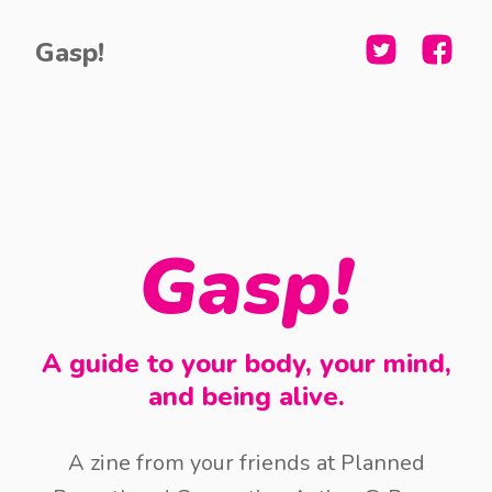
Gasp!
Gasp!
A guide to your body, your mind,
and being alive.
A zine from your friends at Planned