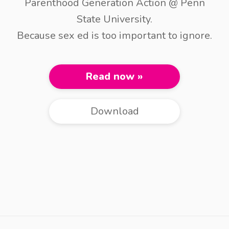
Parenthood Generation Action @ Penn
State University.
Because sex ed is too important to ignore.
Read now »
Download