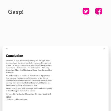
Gasp!