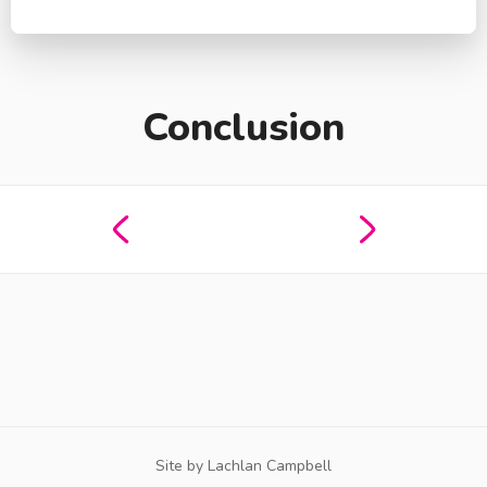
Conclusion
Site by Lachlan Campbell