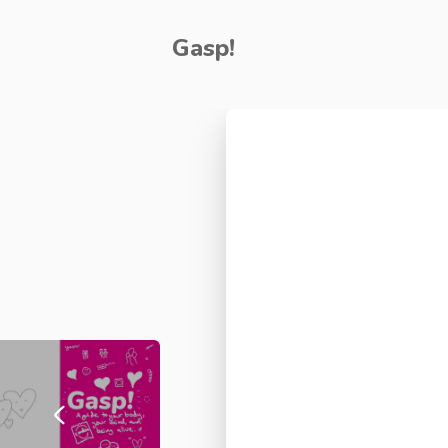
Gasp!