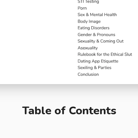
Table of Contents